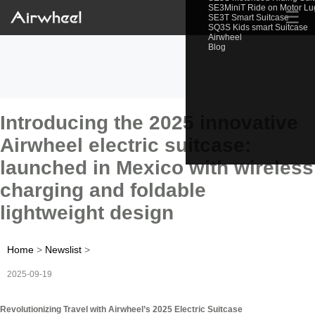
SE3MiniT Ride on Motor L
☰
SE3T Smart Suitcase
SQ3S Kids smart Suitcase
Airwheel
Blog
Introducing the 2025 innovative
Airwheel electric suitcase:
launched in Mexico with wireless
charging and foldable
lightweight design
Home
>
Newslist
>
2025-09-19
Revolutionizing Travel with Airwheel’s 2025 Electric Suitcase