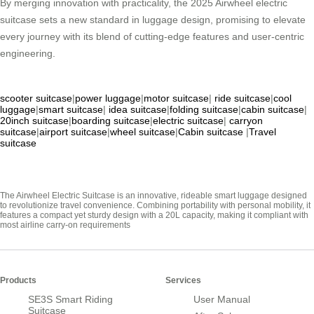
By merging innovation with practicality, the 2025 Airwheel electric
suitcase sets a new standard in luggage design, promising to elevate
every journey with its blend of cutting-edge features and user-centric
engineering.
scooter suitcase
|
power luggage
|
motor suitcase
|
ride suitcase
|
cool
luggage
|
smart suitcase
|
idea suitcase
|
folding suitcase
|
cabin suitcase
|
20inch suitcase
|
boarding suitcase
|
electric suitcase
|
carryon
suitcase
|
airport suitcase
|
wheel suitcase
|
Cabin suitcase
|
Travel
suitcase
The Airwheel Electric Suitcase is an innovative, rideable smart luggage designed
to revolutionize travel convenience. Combining portability with personal mobility, it
features a compact yet sturdy design with a 20L capacity, making it compliant with
most airline carry-on requirements
Products
Services
SE3S Smart Riding
User Manual
Suitcase