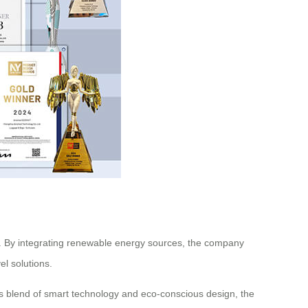
ts. By integrating renewable energy sources, the company
l solutions.
its blend of smart technology and eco-conscious design, the