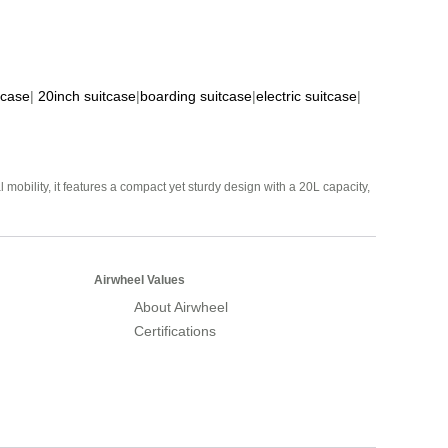
tcase
|
20inch suitcase
|
boarding suitcase
|
electric suitcase
|
mobility, it features a compact yet sturdy design with a 20L capacity,
Airwheel Values
About Airwheel
Certifications