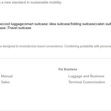
 a new standard in sustainable mobility.
se
|
cool luggage
|
smart suitcase
|
idea suitcase
|
folding suitcase
|
cabin sui
case
|
Travel suitcase
e designed to revolutionize travel convenience. Combining portability with personal 
For Business
 Manual
Luggage and Business
r Sales
Terminal Customization