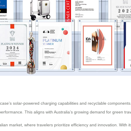
suitcase’s solar-powered charging capabilities and recyclable componen
erformance. This aligns with Australia’s growing demand for green trave
ian market, where travelers prioritize efficiency and innovation. With 