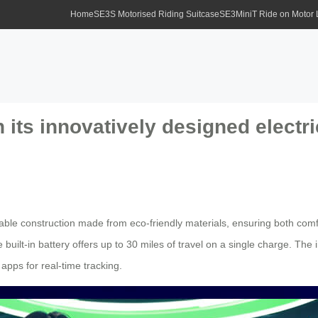
Home
SE3S Motorised Riding Suitcase
SE3MiniT Ride on Motor
 its innovatively designed electri
urable construction made from eco-friendly materials, ensuring both comf
 built-in battery offers up to 30 miles of travel on a single charge. The 
pps for real-time tracking.