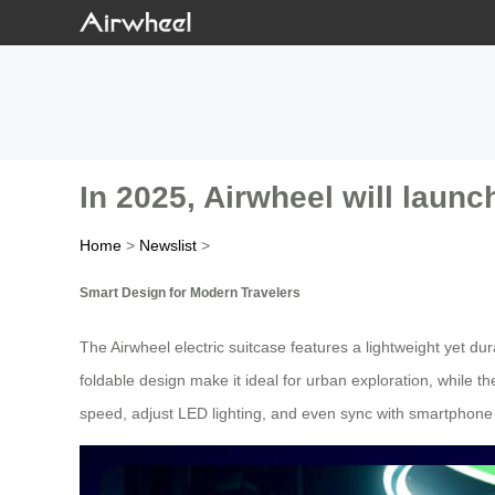
In 2025, Airwheel will launch
Home
>
Newslist
>
Smart Design for Modern Travelers
The Airwheel electric suitcase features a lightweight yet d
foldable design make it ideal for urban exploration, while the
speed, adjust LED lighting, and even sync with smartphone a