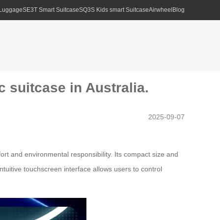
 Luggage
SE3T Smart Suitcase
SQ3S Kids smart Suitcase
Airwheel
Blog
c suitcase in Australia.
2025-09-07
ort and environmental responsibility. Its compact size and
intuitive touchscreen interface allows users to control