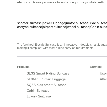
electric suitcase promises to enhance journeys while setting
scooter suitcase
|
power luggage
|
motor suitcase
|
ride suitca
carryon suitcase
|
airport suitcase
|
wheel suitcase
|
Cabin suit
The Airwheel Electric Suitcase is an innovative, rideable smart luggag
making it compliant with most airline carry-on requirements
Products
Services
SE3S Smart Riding Suitcase
User
SE3MiniT Smart Luggage
Afte
SQ3S Kids smart Suitcase
Cabin Suitcase
Luxury Suitcase