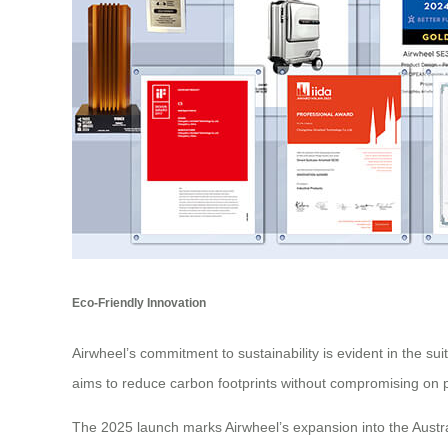
Eco-Friendly Innovation
Airwheel’s commitment to sustainability is evident in the 
aims to reduce carbon footprints without compromising on p
The 2025 launch marks Airwheel’s expansion into the Austral