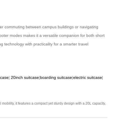
ther commuting between campus buildings or navigating
scooter modes makes it a versatile companion for both short
 technology with practicality for a smarter travel
tcase
|
20inch suitcase
|
boarding suitcase
|
electric suitcase
|
mobility, it features a compact yet sturdy design with a 20L capacity,