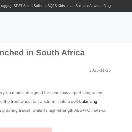
 Luggage
SE3T Smart Suitcase
SQ3S Kids smart Suitcase
Airwheel
Blog
nched in South Africa
2025-11-15
rry-on model, designed for seamless airport integration,
d the front wheel to transform it into a
self-balancing
y during transit, while its high-strength ABS+PC material