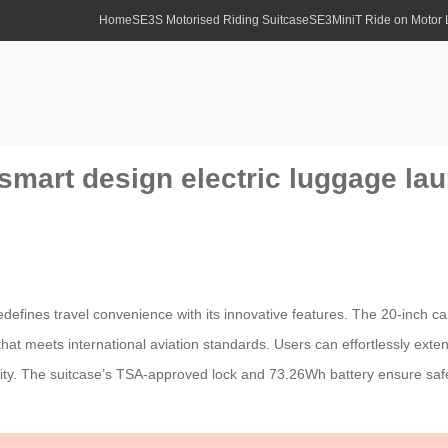
Home
SE3S Motorised Riding Suitcase
SE3MiniT Ride on Motor
smart design electric luggage lau
edefines travel convenience with its innovative features. The 20-inch ca
hat meets international aviation standards. Users can effortlessly exten
lity. The suitcase’s TSA-approved lock and 73.26Wh battery ensure safet