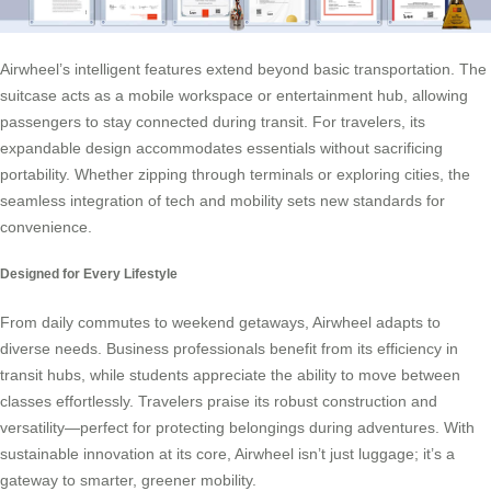
Airwheel’s intelligent features extend beyond basic transportation. The
suitcase acts as a mobile workspace or entertainment hub, allowing
passengers to stay connected during transit. For travelers, its
expandable design accommodates essentials without sacrificing
portability. Whether zipping through terminals or exploring cities, the
seamless integration of tech and mobility sets new standards for
convenience.
Designed for Every Lifestyle
From daily commutes to weekend getaways, Airwheel adapts to
diverse needs. Business professionals benefit from its efficiency in
transit hubs, while students appreciate the ability to move between
classes effortlessly. Travelers praise its robust construction and
versatility—perfect for protecting belongings during adventures. With
sustainable innovation at its core, Airwheel isn’t just luggage; it’s a
gateway to smarter, greener mobility.