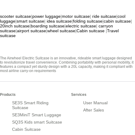
scooter suitcase
|
power luggage
|
motor suitcase
|
ride suitcase
|
cool
luggage
|
smart suitcase
|
idea suitcase
|
folding suitcase
|
cabin suitcase
|
20inch suitcase
|
boarding suitcase
|
electric suitcase
|
carryon
suitcase
|
airport suitcase
|
wheel suitcase
|
Cabin suitcase
|
Travel
suitcase
The Airwheel Electric Suitcase is an innovative, rideable smart luggage designed
to revolutionize travel convenience. Combining portability with personal mobility, it
features a compact yet sturdy design with a 20L capacity, making it compliant with
most airline carry-on requirements
Products
Services
SE3S Smart Riding
User Manual
Suitcase
After Sales
SE3MiniT Smart Luggage
SQ3S Kids smart Suitcase
Cabin Suitcase