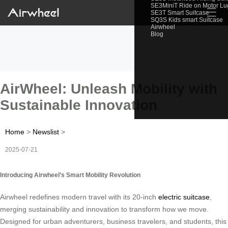
SE3MiniT Ride on Motor L
☰
SE3T Smart Suitcase
SQ3S Kids smart Suitcase
Airwheel
Blog
AirWheel: Unleash Mobility with
Sustainable Innovation
Home
>
Newslist
>
2025-07-21
Introducing Airwheel’s Smart Mobility Revolution
Airwheel redefines modern travel with its 20-inch
electric suitcase
,
merging sustainability and innovation to transform how we move.
Designed for urban adventurers, business travelers, and students, this