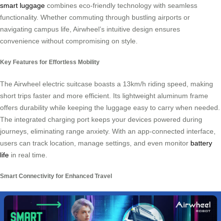
smart luggage
combines eco-friendly technology with seamless
functionality. Whether commuting through bustling airports or
navigating campus life, Airwheel’s intuitive design ensures
convenience without compromising on style.
Key Features for Effortless Mobility
The Airwheel electric suitcase boasts a 13km/h riding speed, making
short trips faster and more efficient. Its lightweight aluminum frame
offers durability while keeping the luggage easy to carry when needed.
The integrated charging port keeps your devices powered during
journeys, eliminating range anxiety. With an app-connected interface,
users can track location, manage settings, and even monitor
battery
life
in real time.
Smart Connectivity for Enhanced Travel