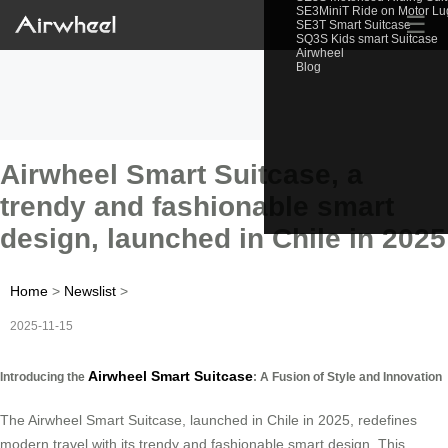
SE3MiniT Ride on Motor L
☰
SE3T Smart Suitcase
SQ3S Kids smart Suitcase
Airwheel
Blog
Airwheel Smart Suitcase, a
trendy and fashionable smart
design, launched in Chile in 2025
Home
>
Newslist
>
2025-11-15
Airwheel Smart Suitcase
Introducing the
: A Fusion of Style and Innovation
The Airwheel Smart Suitcase, launched in Chile in 2025, redefines
modern travel with its trendy and fashionable smart design. This