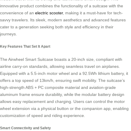
innovative product combines the functionality of a suitcase with the
convenience of an
electric scooter
, making it a must-have for tech-
savvy travelers. Its sleek, modern aesthetics and advanced features
cater to a generation seeking both style and efficiency in their
journeys.
Key Features That Set It Apart
The Airwheel Smart Suitcase boasts a 20-inch size, compliant with
airline carry-on standards, allowing seamless travel on airplanes.
Equipped with a 5.5-inch motor wheel and a 92.5Wh lithium battery, it
offers a top speed of 13km/h, ensuring swift mobility. The suitcase’s
high-strength ABS + PC composite material and aviation-grade
aluminum frame ensure durability, while the modular battery design
allows easy replacement and charging. Users can control the motor
wheel extension via a physical button or the companion app, enabling
customization of speed and riding experience.
Smart Connectivity and Safety