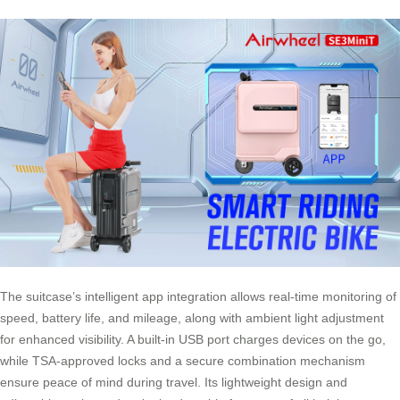
The suitcase’s intelligent app integration allows real-time monitoring of
speed, battery life, and mileage, along with ambient light adjustment
for enhanced visibility. A built-in USB port charges devices on the go,
while TSA-approved locks and a secure combination mechanism
ensure peace of mind during travel. Its lightweight design and