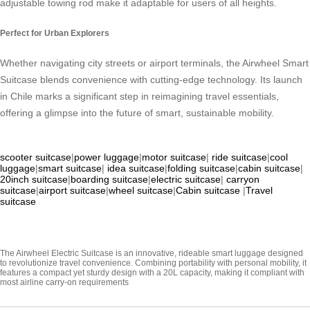
adjustable towing rod make it adaptable for users of all heights.
Perfect for Urban Explorers
Whether navigating city streets or airport terminals, the Airwheel Smart
Suitcase blends convenience with cutting-edge technology. Its launch
in Chile marks a significant step in reimagining travel essentials,
offering a glimpse into the future of smart, sustainable mobility.
scooter suitcase
|
power luggage
|
motor suitcase
|
ride suitcase
|
cool
luggage
|
smart suitcase
|
idea suitcase
|
folding suitcase
|
cabin suitcase
|
20inch suitcase
|
boarding suitcase
|
electric suitcase
|
carryon
suitcase
|
airport suitcase
|
wheel suitcase
|
Cabin suitcase
|
Travel
suitcase
The Airwheel Electric Suitcase is an innovative, rideable smart luggage designed
to revolutionize travel convenience. Combining portability with personal mobility, it
features a compact yet sturdy design with a 20L capacity, making it compliant with
most airline carry-on requirements