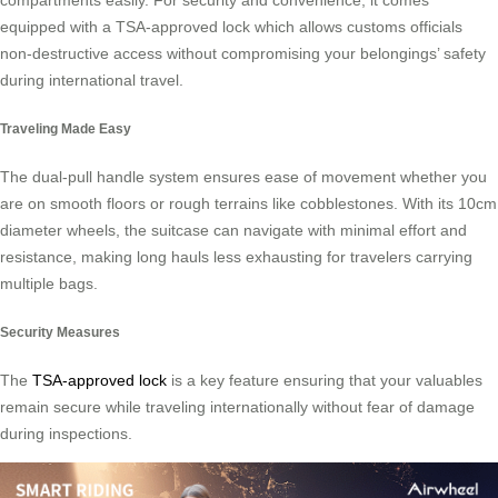
compartments easily. For security and convenience, it comes
equipped with a TSA-approved lock which allows customs officials
non-destructive access without compromising your belongings’ safety
during international travel.
Traveling Made Easy
The dual-pull handle system ensures ease of movement whether you
are on smooth floors or rough terrains like cobblestones. With its 10cm
diameter wheels, the suitcase can navigate with minimal effort and
resistance, making long hauls less exhausting for travelers carrying
multiple bags.
Security Measures
The
TSA-approved lock
is a key feature ensuring that your valuables
remain secure while traveling internationally without fear of damage
during inspections.