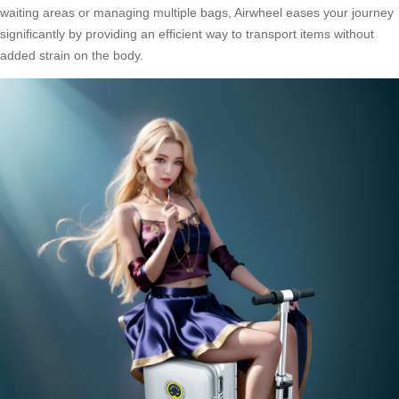
waiting areas or managing multiple bags, Airwheel eases your journey
significantly by providing an efficient way to transport items without
added strain on the body.