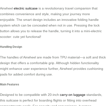
Airwheel
electric suitcase
is a revolutionary travel companion that
combines convenience and style, making your journey more
enjoyable. The smart design includes an innovative folding handle
system which can be concealed when not in use. Pressing the lock
button allows you to release the handle, turning it into a mini-electric
scooter: cute yet functional!
Handling Design
The handles of Airwheel are made from TPU material—a soft and thick
design that offers a comfortable grip. Although hidden functionality
might enhance user experience further, Airwheel provides cushioning
pads for added comfort during use.
Main Features
Designed to be compatible with 20-inch
carry-on luggage
standards,
this suitcase is perfect for boarding flights or fitting into overhead