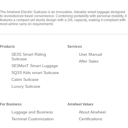
The Airwheel Electric Suitcase is an innovative, rideable smart luggage designed
to revolutionize travel convenience. Combining portability with personal mobility, it
features a compact yet sturdy design with a 20L capacity, making it compliant with
most airline carry-on requirements
Products
Services
SE3S Smart Riding
User Manual
Suitcase
After Sales
SE3MiniT Smart Luggage
SQ3S Kids smart Suitcase
Cabin Suitcase
Luxury Suitcase
For Business
Airwheel Values
Luggage and Business
About Airwheel
Terminal Customization
Certifications