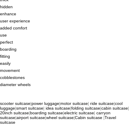
hidden
enhance
user experience
added comfort
use
perfect
boarding
fitting
easily
movement
cobblestones
diameter wheels
scooter suitcase
|
power luggage
|
motor suitcase
|
ride suitcase
|
cool
luggage
|
smart suitcase
|
idea suitcase
|
folding suitcase
|
cabin suitcase
|
20inch suitcase
|
boarding suitcase
|
electric suitcase
|
carryon
suitcase
|
airport suitcase
|
wheel suitcase
|
Cabin suitcase
|
Travel
suitcase