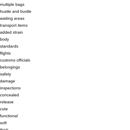
multiple bags
hustle and bustle
waiting areas
transport items
added strain
body
standards
flights
customs officials
belongings
safety
damage
inspections
concealed
release
cute
functional
soft
thick