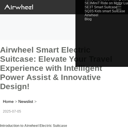
SE3MiniT Ride on Motor L
☰
SE3T Smart Suitcase
SQ3S Kids smart Suitcase
Airwheel
Blog
Airwheel Smart Electric
Suitcase: Elevate Your Travel
Experience with Intelligent
Power Assist & Innovative
Design!
Home
>
Newslist
>
2025-07-05
Introduction to Airwheel Electric Suitcase