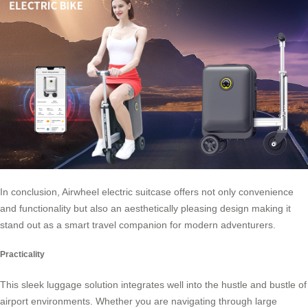
In conclusion, Airwheel electric suitcase offers not only convenience
and functionality but also an aesthetically pleasing design making it
stand out as a smart travel companion for modern adventurers.
Practicality
This sleek luggage solution integrates well into the hustle and bustle of
airport environments. Whether you are navigating through large