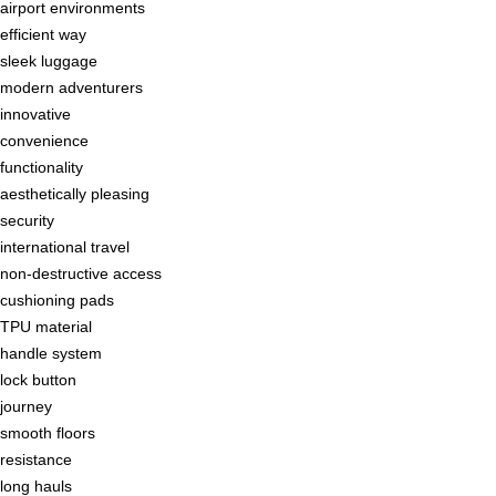
airport environments
efficient way
sleek luggage
modern adventurers
innovative
convenience
functionality
aesthetically pleasing
security
international travel
non-destructive access
cushioning pads
TPU material
handle system
lock button
journey
smooth floors
resistance
long hauls