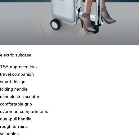
electric suitcase
TSA-approved lock
travel companion
smart design
folding handle
mini-electric scooter
comfortable grip
overhead compartments
dual-pull handle
rough terrains
valuables