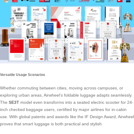
Versatile Usage Scenarios
Whether commuting between cities, moving across campuses, or
exploring urban areas, Airwheel’s foldable luggage adapts seamlessly.
The
SE3T
model even transforms into a seated electric scooter for 24-
inch checked baggage users, certified by major airlines for in-cabin
use. With global patents and awards like the IF Design Award, Airwheel
proves that smart luggage is both practical and stylish.