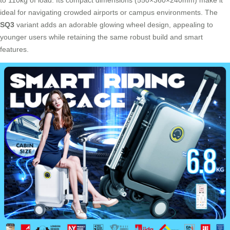
to 110kg of load. Its compact dimensions (550×360×240mm) make it
ideal for navigating crowded airports or campus environments. The
SQ3
variant adds an adorable glowing wheel design, appealing to
younger users while retaining the same robust build and smart
features.