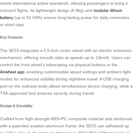
meets international airline standards, allowing passengers to bring it
onboard flights. Its lightweight design (6.8kg) and
modular lithium
battery
(up to 92.5Wh) ensure long-lasting power for daily commutes
or short trips.
Key Features
The SE3S integrates a 5.5-inch motor wheel with an electric extension
mechanism, offering smooth rides at speeds up to 13km/h. Users can
control the front wheel’s telescoping via physical buttons or the
Airwheel app
, enabling customizable speed settings and ambient light
modes for enhanced visibility during nighttime travel. A USB charging
port on the suitcase body allows simultaneous device charging, while a
TSA-approved lock ensures security during transit.
Design & Durability
Crafted from high-strength ABS+PC composite material and reinforced
with a patented aviation aluminum frame, the SE3S can withstand up