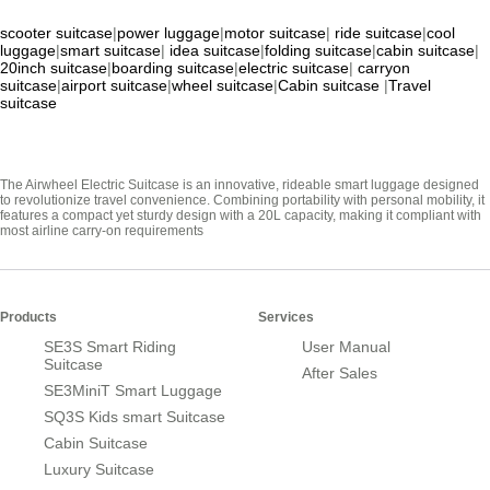
scooter suitcase
|
power luggage
|
motor suitcase
|
ride suitcase
|
cool
luggage
|
smart suitcase
|
idea suitcase
|
folding suitcase
|
cabin suitcase
|
20inch suitcase
|
boarding suitcase
|
electric suitcase
|
carryon
suitcase
|
airport suitcase
|
wheel suitcase
|
Cabin suitcase
|
Travel
suitcase
The Airwheel Electric Suitcase is an innovative, rideable smart luggage designed
to revolutionize travel convenience. Combining portability with personal mobility, it
features a compact yet sturdy design with a 20L capacity, making it compliant with
most airline carry-on requirements
Products
Services
SE3S Smart Riding
User Manual
Suitcase
After Sales
SE3MiniT Smart Luggage
SQ3S Kids smart Suitcase
Cabin Suitcase
Luxury Suitcase