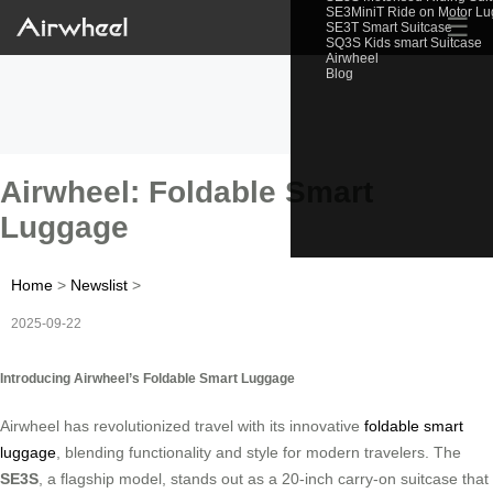
SE3MiniT Ride on Motor L
☰
SE3T Smart Suitcase
SQ3S Kids smart Suitcase
Airwheel
Blog
Airwheel: Foldable Smart
Luggage
Home
>
Newslist
>
2025-09-22
Introducing Airwheel’s Foldable Smart Luggage
Airwheel has revolutionized travel with its innovative
foldable smart
luggage
, blending functionality and style for modern travelers. The
SE3S
, a flagship model, stands out as a 20-inch carry-on suitcase that