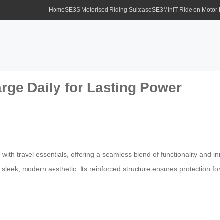
Home
SE3S Motorised Riding Suitcase
SE3MiniT Ride on Motor
rge Daily for Lasting Power
ith travel essentials, offering a seamless blend of functionality and i
 sleek, modern aesthetic. Its reinforced structure ensures protection fo