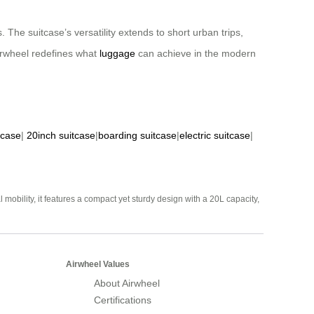
 The suitcase’s versatility extends to short urban trips,
Airwheel redefines what
luggage
can achieve in the modern
tcase
|
20inch suitcase
|
boarding suitcase
|
electric suitcase
|
mobility, it features a compact yet sturdy design with a 20L capacity,
Airwheel Values
About Airwheel
Certifications