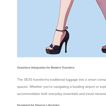
Seamless Integration for Modern Travelers
The SE3S transforms traditional luggage into a smart compa
spaces. Whether you’re navigating a bustling airport or exp
accommodates both everyday essentials and travel necessit
Designed for Diverse Lifestyles