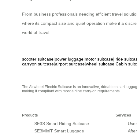
From business professionals needing efficient travel solutio
where its compact size and quiet operation make it a discre
world of travel.
scooter suitcase
|
power luggage
|
motor suitcase
|
ride suitca
carryon suitcase
|
airport suitcase
|
wheel suitcase
|
Cabin suit
The Airwheel Electric Suitcase is an innovative, rideable smart luggag
making it compliant with most airline carry-on requirements
Products
Services
SE3S Smart Riding Suitcase
User
SE3MiniT Smart Luggage
Afte