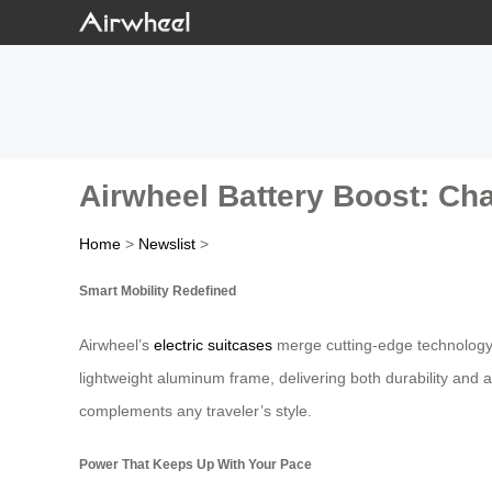
Airwheel Battery Boost: Cha
Home
>
Newslist
>
Smart Mobility Redefined
Airwheel’s
electric suitcases
merge cutting-edge technology w
lightweight aluminum frame, delivering both durability and a
complements any traveler’s style.
Power That Keeps Up With Your Pace