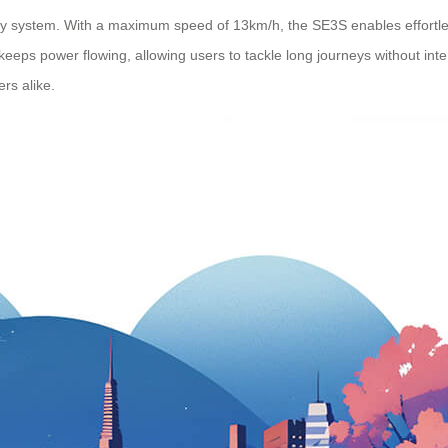
tery system. With a maximum speed of 13km/h, the SE3S enables effortle
eeps power flowing, allowing users to tackle long journeys without inter
rs alike.