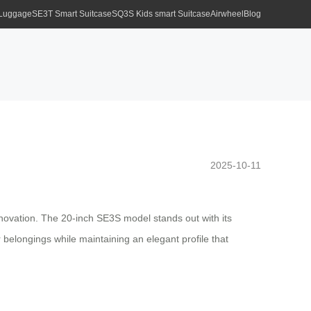
 Luggage
SE3T Smart Suitcase
SQ3S Kids smart Suitcase
Airwheel
Blog
2025-10-11
nnovation. The 20-inch SE3S model stands out with its
r belongings while maintaining an elegant profile that