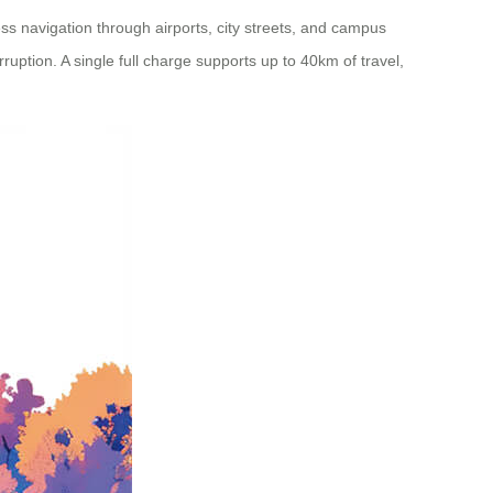
ss navigation through airports, city streets, and campus
ruption. A single full charge supports up to 40km of travel,