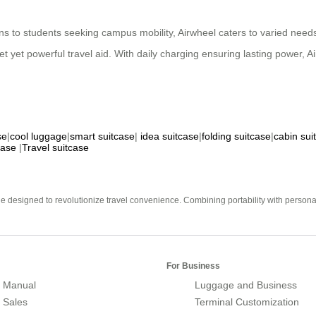
ns to students seeking campus mobility, Airwheel caters to varied needs.
et yet powerful travel aid. With daily charging ensuring lasting power, 
se
|
cool luggage
|
smart suitcase
|
idea suitcase
|
folding suitcase
|
cabin sui
case
|
Travel suitcase
e designed to revolutionize travel convenience. Combining portability with personal 
For Business
 Manual
Luggage and Business
r Sales
Terminal Customization