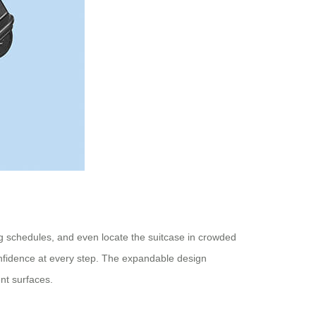
ng schedules, and even locate the suitcase in crowded
confidence at every step. The expandable design
nt surfaces.