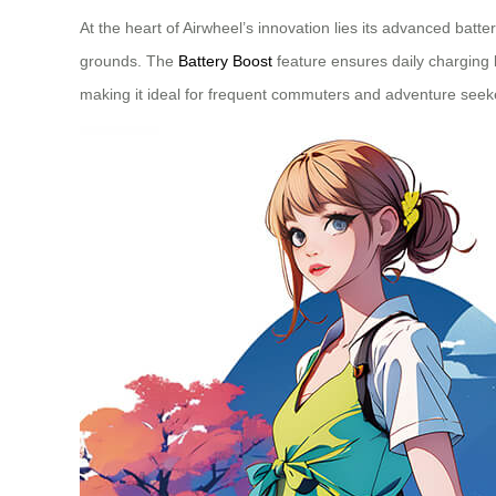
At the heart of Airwheel’s innovation lies its advanced bat
grounds. The
Battery Boost
feature ensures daily charging k
making it ideal for frequent commuters and adventure seeke