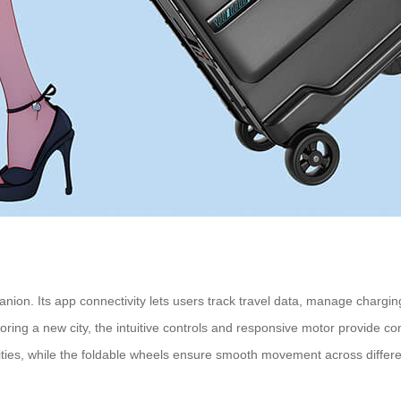
nion. Its app connectivity lets users track travel data, manage chargi
loring a new city, the intuitive controls and responsive motor provide 
ies, while the foldable wheels ensure smooth movement across differe