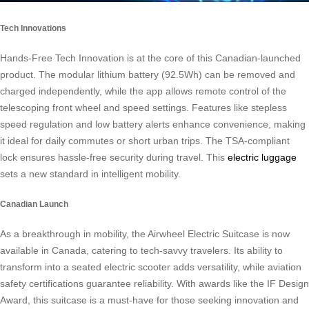
Tech Innovations
Hands-Free Tech Innovation is at the core of this Canadian-launched
product. The modular lithium battery (92.5Wh) can be removed and
charged independently, while the app allows remote control of the
telescoping front wheel and speed settings. Features like stepless
speed regulation and low battery alerts enhance convenience, making
it ideal for daily commutes or short urban trips. The TSA-compliant
lock ensures hassle-free security during travel. This
electric luggage
sets a new standard in intelligent mobility.
Canadian Launch
As a breakthrough in mobility, the Airwheel Electric Suitcase is now
available in Canada, catering to tech-savvy travelers. Its ability to
transform into a seated electric scooter adds versatility, while aviation
safety certifications guarantee reliability. With awards like the IF Design
Award, this suitcase is a must-have for those seeking innovation and