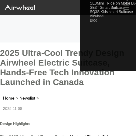
SE3MiniT Ride on Motor L
☰
SE3T Smart Suitcase
SQ3S Kids smart Suitcase
Airwheel
Blog
2025 Ultra-Cool Trendy Design
Airwheel Electric Suitcase,
Hands-Free Tech Innovation
Launched in Canada
Home
>
Newslist
>
2025-11-08
Design Highlights