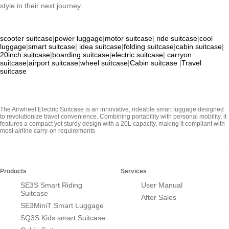
style in their next journey.
scooter suitcase
|
power luggage
|
motor suitcase
|
ride suitcase
|
cool
luggage
|
smart suitcase
|
idea suitcase
|
folding suitcase
|
cabin suitcase
|
20inch suitcase
|
boarding suitcase
|
electric suitcase
|
carryon
suitcase
|
airport suitcase
|
wheel suitcase
|
Cabin suitcase
|
Travel
suitcase
The Airwheel Electric Suitcase is an innovative, rideable smart luggage designed
to revolutionize travel convenience. Combining portability with personal mobility, it
features a compact yet sturdy design with a 20L capacity, making it compliant with
most airline carry-on requirements
Products
Services
SE3S Smart Riding
User Manual
Suitcase
After Sales
SE3MiniT Smart Luggage
SQ3S Kids smart Suitcase