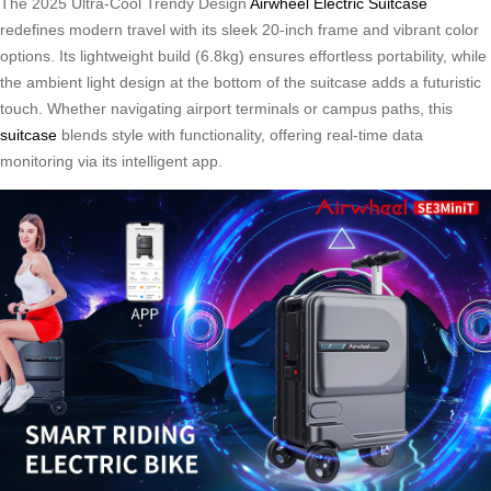
The 2025 Ultra-Cool Trendy Design
Airwheel Electric Suitcase
redefines modern travel with its sleek 20-inch frame and vibrant color
options. Its lightweight build (6.8kg) ensures effortless portability, while
the ambient light design at the bottom of the suitcase adds a futuristic
touch. Whether navigating airport terminals or campus paths, this
suitcase
blends style with functionality, offering real-time data
monitoring via its intelligent app.